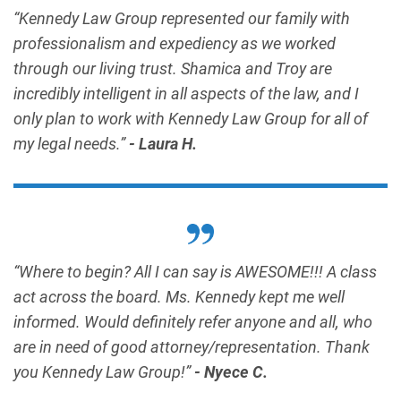
“Kennedy Law Group represented our family with
professionalism and expediency as we worked
through our living trust. Shamica and Troy are
incredibly intelligent in all aspects of the law, and I
only plan to work with Kennedy Law Group for all of
my legal needs.”
- Laura H.
“Where to begin? All I can say is AWESOME!!! A class
act across the board. Ms. Kennedy kept me well
informed. Would definitely refer anyone and all, who
are in need of good attorney/representation. Thank
you Kennedy Law Group!”
- Nyece C.