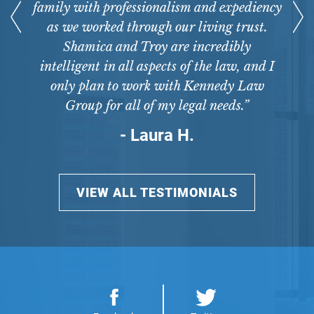
family with professionalism and expediency
as we worked through our living trust.
Shamica and Troy are incredibly
intelligent in all aspects of the law, and I
only plan to work with Kennedy Law
Group for all of my legal needs.”
- Laura H.
VIEW ALL TESTIMONIALS