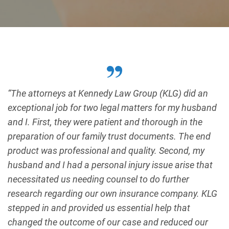
“The attorneys at Kennedy Law Group (KLG) did an
exceptional job for two legal matters for my husband
and I. First, they were patient and thorough in the
preparation of our family trust documents. The end
product was professional and quality. Second, my
husband and I had a personal injury issue arise that
necessitated us needing counsel to do further
research regarding our own insurance company. KLG
stepped in and provided us essential help that
changed the outcome of our case and reduced our