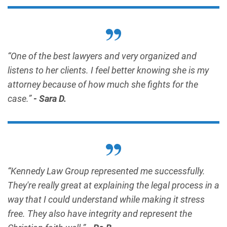
“One of the best lawyers and very organized and
listens to her clients. I feel better knowing she is my
attorney because of how much she fights for the
case.”
- Sara D.
“Kennedy Law Group represented me successfully.
They're really great at explaining the legal process in a
way that I could understand while making it stress
free. They also have integrity and represent the