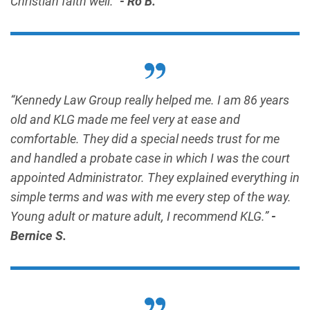
Christian faith well.”
- Ro B.
“Kennedy Law Group really helped me. I am 86 years
old and KLG made me feel very at ease and
comfortable. They did a special needs trust for me
and handled a probate case in which I was the court
appointed Administrator. They explained everything in
simple terms and was with me every step of the way.
Young adult or mature adult, I recommend KLG.”
-
Bernice S.