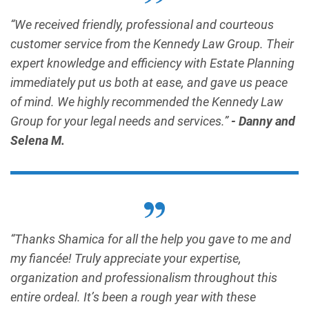
“We received friendly, professional and courteous
customer service from the Kennedy Law Group. Their
expert knowledge and efficiency with Estate Planning
immediately put us both at ease, and gave us peace
of mind. We highly recommended the Kennedy Law
Group for your legal needs and services.”
- Danny and
Selena M.
“Thanks Shamica for all the help you gave to me and
my fiancée! Truly appreciate your expertise,
organization and professionalism throughout this
entire ordeal. It’s been a rough year with these