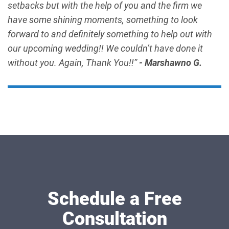
setbacks but with the help of you and the firm we
have some shining moments, something to look
forward to and definitely something to help out with
our upcoming wedding!! We couldn’t have done it
without you. Again, Thank You!!”
- Marshawno G.
Schedule a Free
Consultation