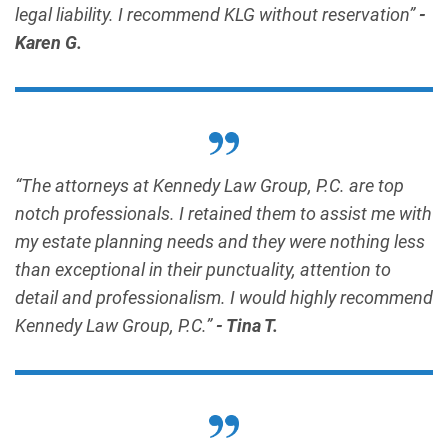
legal liability. I recommend KLG without reservation”
-
Karen G.
“The attorneys at Kennedy Law Group, P.C. are top
notch professionals. I retained them to assist me with
my estate planning needs and they were nothing less
than exceptional in their punctuality, attention to
detail and professionalism. I would highly recommend
Kennedy Law Group, P.C.”
- Tina T.