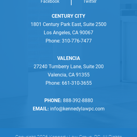
Facebook
Twitter
CENTURY CITY
1801 Century Park East, Suite 2500
Los Angeles, CA 90067
Phone: 310-776-7477
VALENCIA
27240 Turnberry Lane, Suite 200
Valencia, CA 91355
Phone: 661-310-3655
PHONE:
888-392-8880
EMAIL:
info@kennedylawpc.com