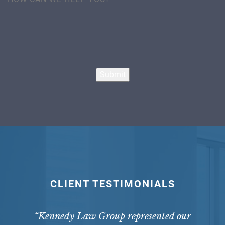
Submit
CLIENT TESTIMONIALS
“Kennedy Law Group represented our