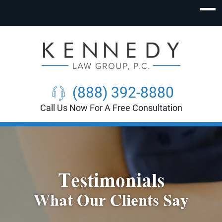
(888) 392-8880
Call Us Now For A Free Consultation
Testimonials
What Our Clients Say